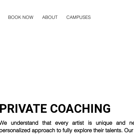
BOOK NOW
ABOUT
CAMPUSES
PRIVATE COACHING
We understand that every artist is unique and n
personalized approach to fully explore their talents. Our