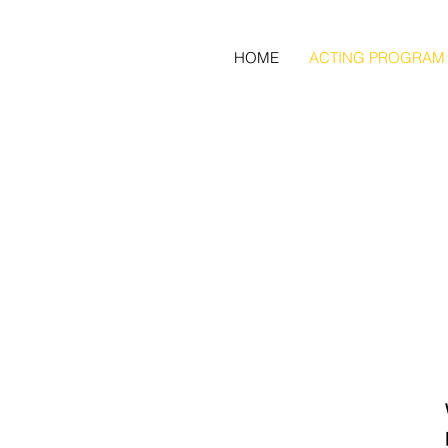
HOME
ACTING PROGRAM