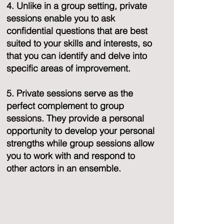
4. Unlike in a group setting, private
sessions enable you to ask
confidential questions that are best
suited to your skills and interests, so
that you can identify and delve into
specific areas of improvement.
5. Private sessions serve as the
perfect complement to group
sessions. They provide a personal
opportunity to develop your personal
strengths while group sessions allow
you to work with and respond to
other actors in an ensemble.