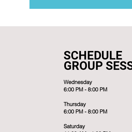
SCHEDULE
GROUP SES
Wednesday
6:00 PM - 8:00 PM
Thursday
6:00 PM - 8:00 PM
Saturday