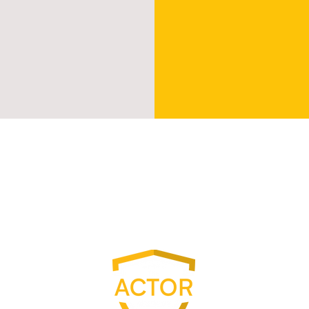
S
ion
P
ching
C
amp
V
S
A