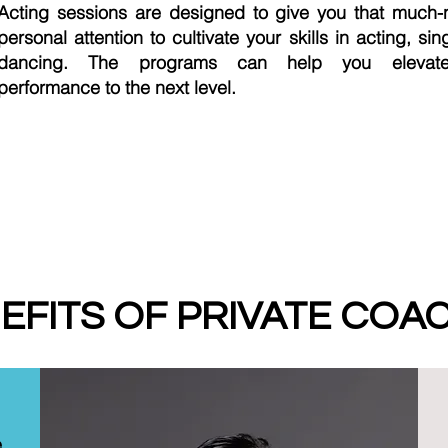
Acting sessions are designed to give you that much
personal attention to cultivate your skills in acting, sin
dancing. The programs can help you elevat
performance to the next level.
EFITS OF PRIVATE COA
e