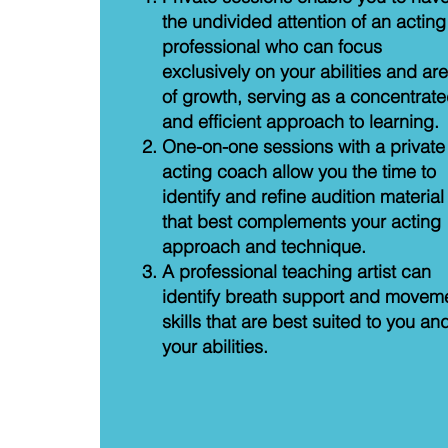
the undivided attention of an acting
professional who can focus
exclusively on your abilities and ar
of growth, serving as a concentrat
and efficient approach to learning.
One-on-one sessions with a private
acting coach allow you the time to
identify and refine audition material
that best complements your acting
approach and technique.
A professional teaching artist can
identify breath support and movem
skills that are best suited to you an
your abilities.