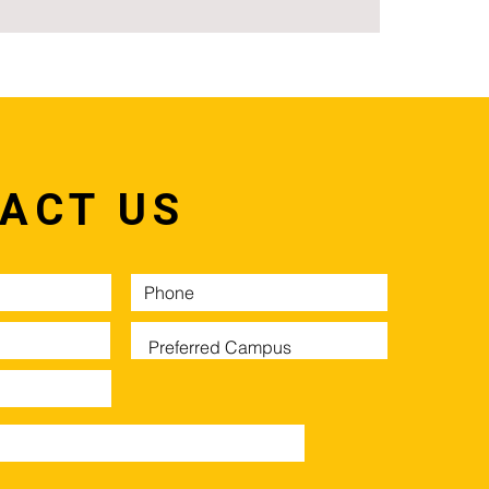
ACT US