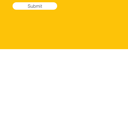
Submit
ERVICES
LOCATION
hoto session
Weston Campus
areer Development
2600 Glades Circle
ideo Reel/Portofio
Suite 500
elf Tape
Weston, FL 33327
udition Preparation
Doral Campus