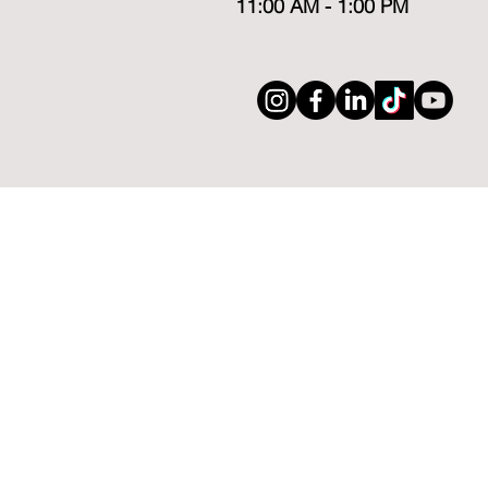
11:00 AM - 1:00 PM
ABOUT
CLASSES
Meet The Founder
Acting Sess
Meet The Team
Private Coa
Syllabus/Schedule
Summer C
Our Alumni
Reviews