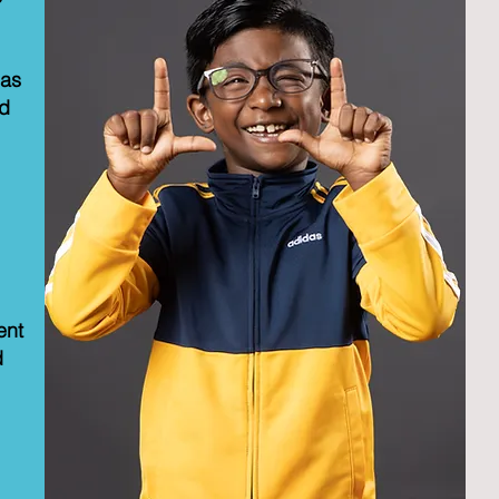
eas
ed
ent
d