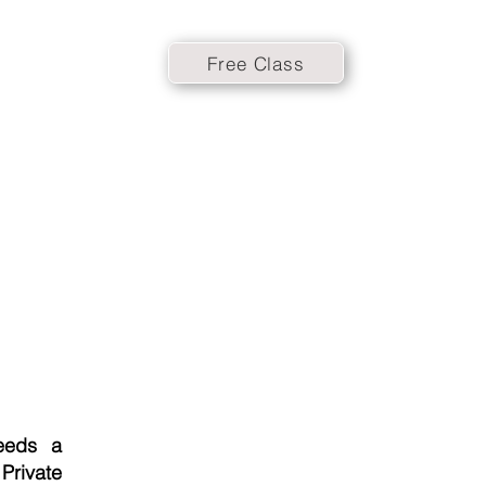
Free Class
eeds a
 Private