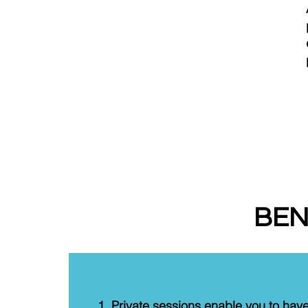
BEN
Private sessions enable you to hav