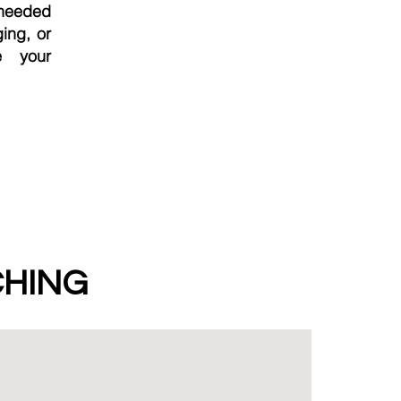
-needed
ging, or
e your
CHING