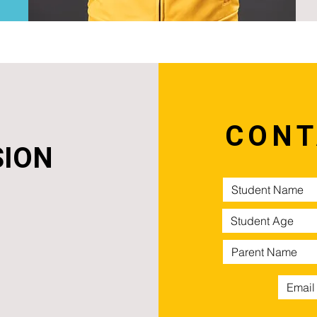
CONT
SION