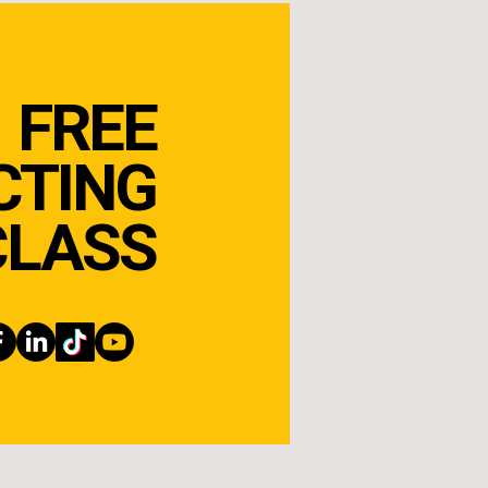
FREE
CTING
CLASS