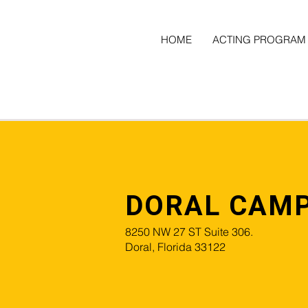
HOME
ACTING PROGRAM
DORAL CAM
8250 NW 27 ST Suite 306.
Doral, Florida 33122