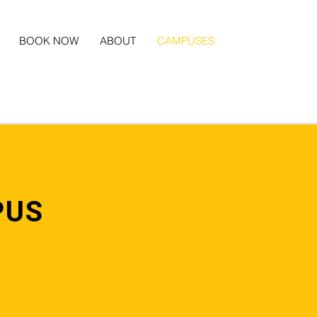
BOOK NOW
ABOUT
CAMPUSES
PUS