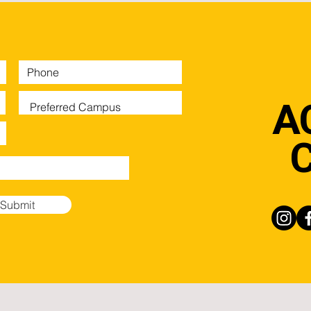
A
Submit