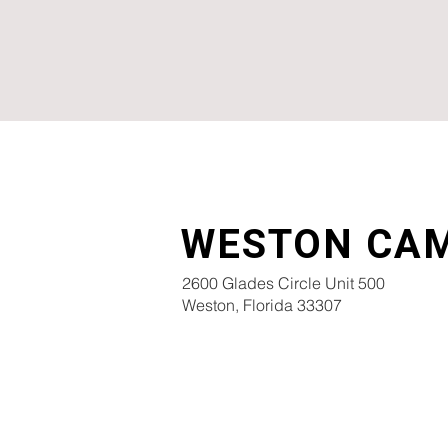
WESTON CA
2600 Glades Circle Unit 500
Weston, Florida 33307