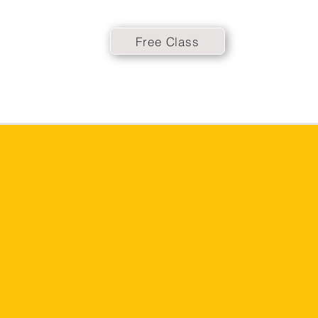
Free Class