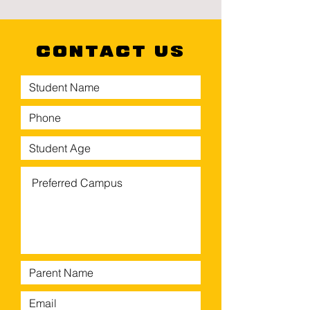
CONTACT US