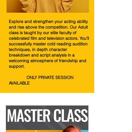
Explore and strengthen your acting ability
and rise above the competition. Our Adult
class is taught by our elite faculty of
celebrated film and television actors. You’ll
successfully master cold reading audition
techniques, in depth character
breakdown and script analysis in a
welcoming atmosphere of friendship and
support.
ONLY PRIVATE SESSION
AVAILABLE