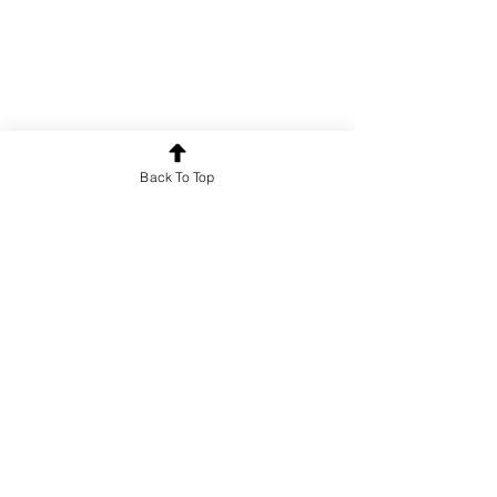
Back To Top