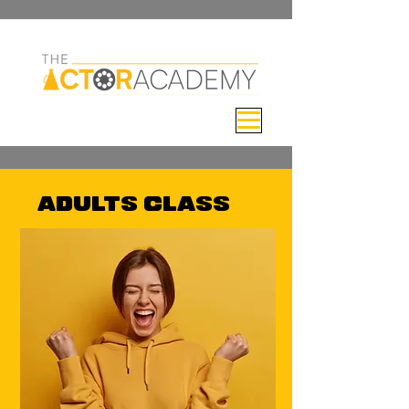
ADULTS CLASS