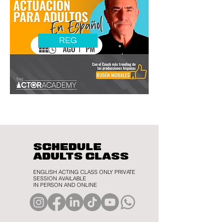
REG
SCHEDULE
ADULTS CLASS
ENGLISH ACTING CLASS ONLY PRIVATE
SESSION AVAILABLE
IN PERSON AND ONLINE